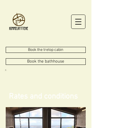
Book the tretop cabin
Book the bathhouse
Rates and conditions