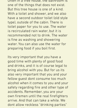
Often in a tree house, the bathroom is
one of the things that does not exist.
But this tree house is one of a kind.
With a toilet and shower, and we also
have a second outdoor toilet (old style
type), outside of the cabin. There is
toilet paper for you to use. The water
is recirculated rain water, but it is
recommended not to drink. The water
is fine as washing and showering
water. You can also use the water for
preparing food if you boil first.
Its very important that you have a
good time with plenty of good food
and drinks, and it is of course legal to
bring alcohol with you. But for us its
also very important that you and your
fellow guest dont consume too much
alcohol when it comes to you and your
safety regarding fire and other type of
accidents. Remember, you are your
own firemen until the real firefighters
arrive. And that can take a while. We
dont allow reckless "drinking parties"