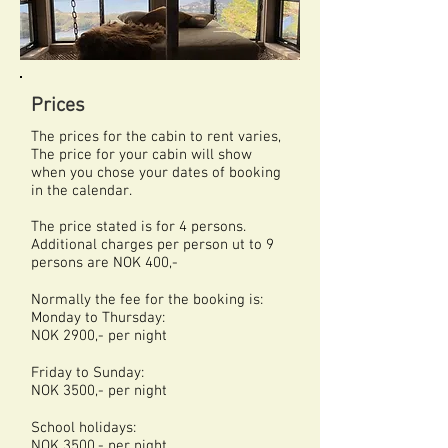
Prices
The prices for the cabin to rent varies,
The price for your cabin will show
when you chose your dates of booking
in the calendar.
The price stated is for 4 persons.
Additional charges per person ut to 9
persons are NOK 400,-
Normally the fee for the booking is:
Monday to Thursday:
NOK 2900,- per night
Friday to Sunday:
NOK 3500,- per night
School holidays:
NOK 3500,- per night