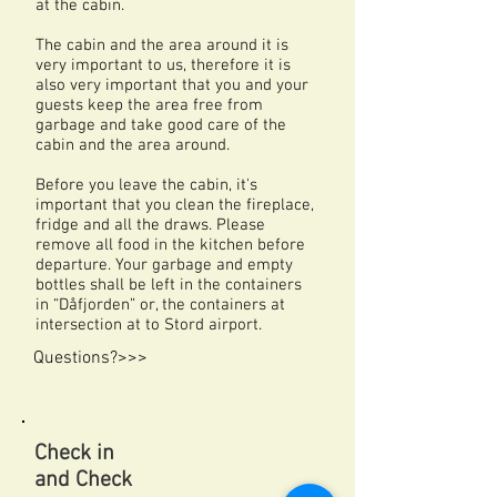
at the cabin.
The cabin and the area around it is
very important to us, therefore it is
also very important that you and your
guests keep the area free from
garbage and take good care of the
cabin and the area around.
Before you leave the cabin, it's
important that you clean the fireplace,
fridge and all the draws. Please
remove all food in the kitchen before
departure. Your garbage and empty
bottles shall be left in the containers
in “Dåfjorden” or, the containers
at
intersection at to Stord airport.
Questions?>>>
Check in
and Check