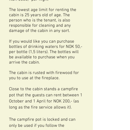
The lowest age limit for renting the
cabin is 25 years old of age. The
person who is the tenant, is also
responsible for cleaning and any
damage of the cabin in any sort.
If you would like you can purchase
bottles of drinking waters for NOK 50,-
per bottle (1,5 liters). The bottles will
be available to purchase when you
arrive the cabin.
The cabin is rusted with firewood for
you to use at the fireplace.
Close to the cabin stands a campfire
pot that the guests can rent between 1
October and 1 April for NOK 200,- (as
long as the fire service allows it).
The campfire pot is locked and can
only be used if you follow the