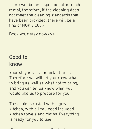
There will be an inspection after each
rental, therefore, if the cleaning does
not meet the cleaning standards that
have been provided, there will be a
fine of NOK 2 000,-
Book your stay now>>>
Good to
know
Your stay is very important to us.
Therefore we will let you know what
to bring as well as what not to bring,
and you can let us know what you
would like us to prepare for you.
The cabin is rusted with a great
kitchen, with all you need included
kitchen towels and cloths. Everything
is ready for you to use.