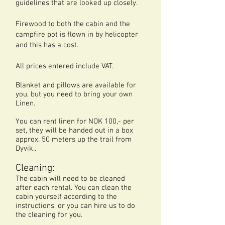
guidelines that are looked up closely.
Firewood to both the cabin and the
campfire pot is flown in by helicopter
and this has a cost.
All prices entered include VAT.
Blanket and pillows are available for
you, but you need to bring your own
Linen.
You can rent linen for NOK 100,- per
set, they will be handed out in a box
approx. 50 meters up the trail from
Dyvik..
Cleaning:
The cabin will need to be cleaned
after each rental. You can clean the
cabin yourself according to the
instructions, or you can hire us to do
the cleaning for you.