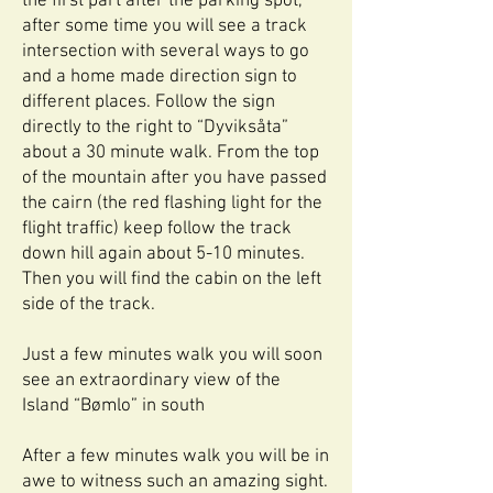
the first part after the parking spot,
after some time you will see a track
intersection with several ways to go
and a home made direction sign to
different places. Follow the sign
directly to the right to “Dyviksåta”
about a 30 minute walk. From the top
of the mountain after you have passed
the cairn (the red flashing light for the
flight traffic) keep follow the track
down hill again about 5-10 minutes.
Then you will find the cabin on the left
side of the track.
Just a few minutes walk you will soon
see an extraordinary view of the
Island “Bømlo” in south
After a few minutes walk you will be in
awe to witness such an amazing sight.