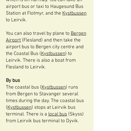
which is on Karmøy. You can take an
airport bus or taxi to Haugesund Bus
Station at Flotmyr, and the
Kystbussen
to Leirvik.
You can also travel by plane to
Bergen
Airport
(Flesland) and then take the
airport bus to Bergen city centre and
the Coastal Bus (
Kystbussen
) to
Leirvik. There is also a boat from
Flesland to Leirvik.
By bus
The coastal bus (
Kystbussen
) runs
from Bergen to Stavanger several
times during the day. The coastal bus
(
Kystbussen
) stops at Leirvik bus
terminal. There is a
local bus
(Skyss)
from Leirvik bus terminal to Dyvik.