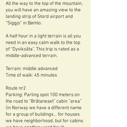
All the way to the top of the mountain,
you will have an amazing view to the
landing strip of Stord airport and
“Siggjo” in Bømlo.
A half hour in a light terrain is all you
need in an easy calm walk to the top
of “Dyviksåta”. This trip is rated as a
middle-advanced terrain.
Terrain: middle advanced
Time of walk: 45 minutes
Route nr2
Parking: Parling spot 100 meters on
the road to “Bråtaneset” cabin “area”
(in Norway we have a different name
for a group of buildings... for houses
we have neighborhood, but for cabins