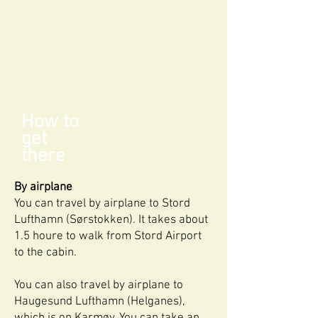
How to
get
there
By airplane
You can travel by airplane to Stord
Lufthamn (Sørstokken). It takes about
1.5 houre to walk from Stord Airport
to the cabin.
You can also travel by airplane to
Haugesund Lufthamn (Helganes),