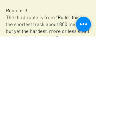
Route nr3
The third route is from “Rutle” this is
the shortest track about 800 meters
but yet the hardest, more or less strait
up the hill to the cabin. The track is
very steep hike up the mountain side,
extremely slippery and wet.
Terrain: advanced.
Time of walk: 30 minutes
We hardly suggest rout nr. 1 and 2 for
most people.