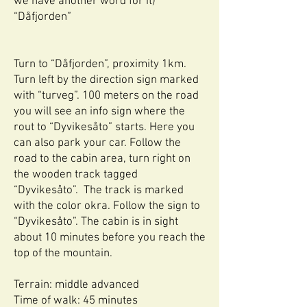
we have another word for it)
“Dåfjorden”
Turn to “Dåfjorden”, proximity 1km.
Turn left by the direction sign marked
with “turveg”. 100 meters on the road
you will see an info sign where the
rout to “Dyvikesåto” starts. Here you
can also park your car. Follow the
road to the cabin area, turn right on
the wooden track tagged
“Dyvikesåto”. The track is marked
with the color okra. Follow the sign to
“Dyvikesåto”. The cabin is in sight
about 10 minutes before you reach the
top of the mountain.
Terrain: middle advanced
Time of walk: 45 minutes