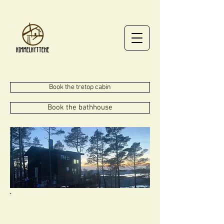
Book the tretop cabin
Book the bathhouse