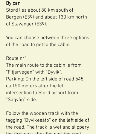
By car
Stord lies about 80 km south of
Bergen (E39) and about 130 km north
of Stavanger (E39).
You can choose between three options
of the road to get to the cabin.
Route nr1
The main route to the cabin is from
“Fitjarvegen” with “Dyvik”.
Parking: On the left side of road 545,
ca 150 meters after the left
intersection to Stord airport from
“Sagvåg” side.
Follow the wooden track with the
tagging “Dyvikesåto” on the left side of
the road. The track is wet and slippery